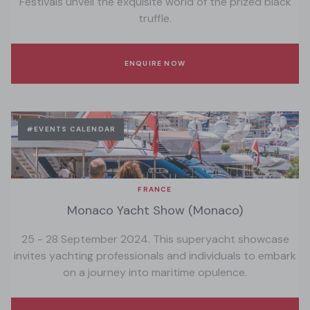
Festivals unveil the exquisite world of the prized black
truffle.
ENQUIRE NOW
#EVENTS CALENDAR
FRANCE
Monaco Yacht Show (Monaco)
25 - 28 September 2024. This superyacht showcase
invites yachting professionals and individuals to embark
on a journey into maritime opulence.