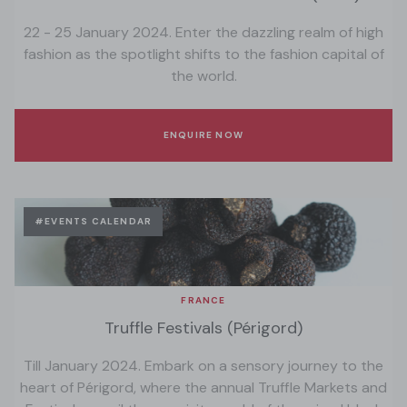
22 - 25 January 2024. Enter the dazzling realm of high
fashion as the spotlight shifts to the fashion capital of
the world.
ENQUIRE NOW
#EVENTS CALENDAR
FRANCE
Truffle Festivals (Périgord)
Till January 2024. Embark on a sensory journey to the
heart of Périgord, where the annual Truffle Markets and