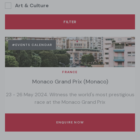
Art & Culture
#EVENTS CALENDAR
FRANCE
Monaco Grand Prix (Monaco)
23 - 26 May 2024. Witness the world's most prestigious
race at the Monaco Grand Prix
ENQUIRE NOW