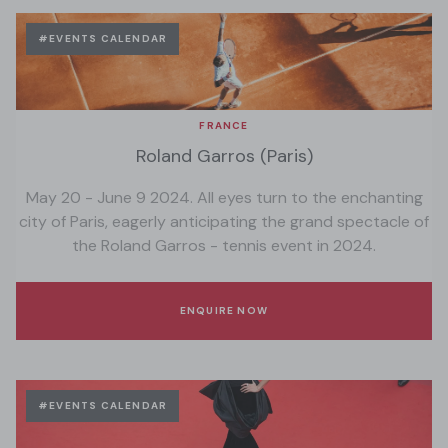
#EVENTS CALENDAR
FRANCE
Roland Garros (Paris)
May 20 - June 9 2024. All eyes turn to the enchanting
city of Paris, eagerly anticipating the grand spectacle of
the Roland Garros - tennis event in 2024.
ENQUIRE NOW
#EVENTS CALENDAR