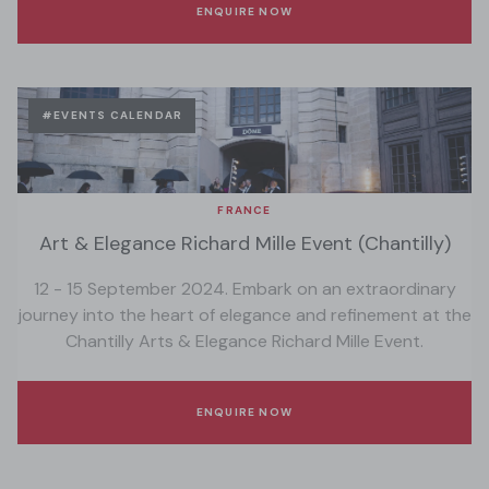
ENQUIRE NOW
#EVENTS CALENDAR
FRANCE
Art & Elegance Richard Mille Event (Chantilly)
12 - 15 September 2024. Embark on an extraordinary
journey into the heart of elegance and refinement at the
Chantilly Arts & Elegance Richard Mille Event.
ENQUIRE NOW