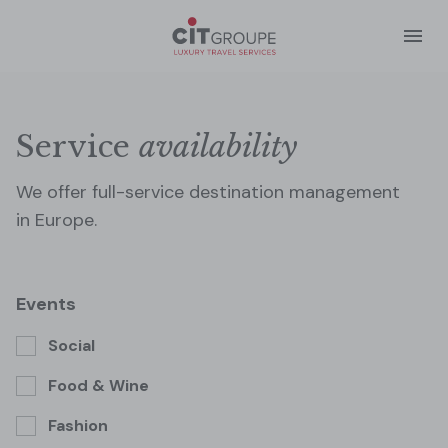
Service
availability
We offer full-service destination management
in Europe.
Social
Food & Wine
Fashion