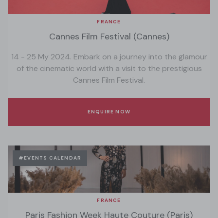
FRANCE
Cannes Film Festival (Cannes)
14 - 25 My 2024. Embark on a journey into the glamour
of the cinematic world with a visit to the prestigious
Cannes Film Festival.
ENQUIRE NOW
#EVENTS CALENDAR
FRANCE
Paris Fashion Week Haute Couture (Paris)