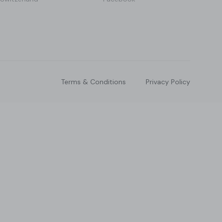
Terms & Conditions
Privacy Policy