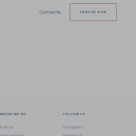
Contacts
ENQUIRE NOW
WHERE WE GO.
FOLLOW US.
France
Instagram
Switzerland
Facebook