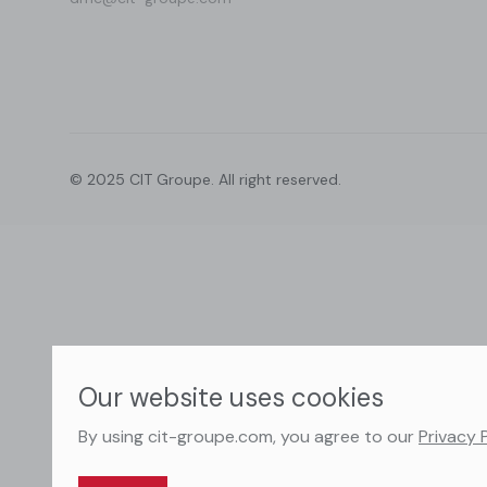
© 2025 CIT Groupe. All right reserved.
Our website uses cookies
By using cit-groupe.com, you agree to our
Privacy 