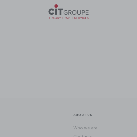
ABOUT US.
Who we are
Contacts