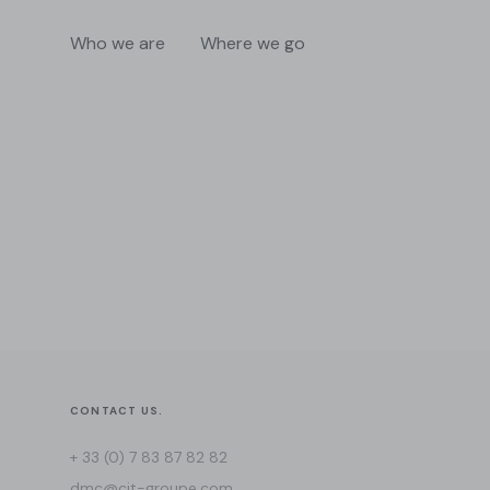
Who we are
Where we go
CONTACT US.
+ 33 (0) 7 83 87 82 82
dmc@cit-groupe.com