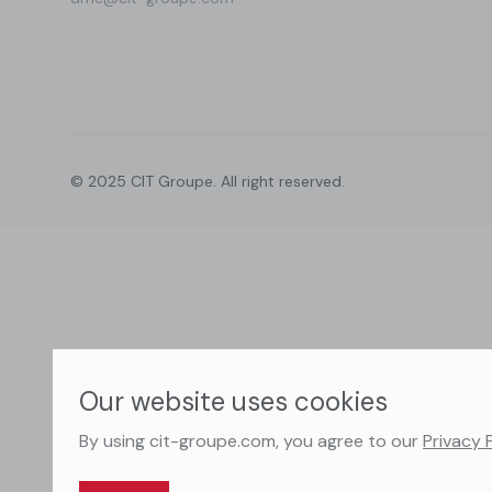
© 2025 CIT Groupe. All right reserved.
Our website uses cookies
By using cit-groupe.com, you agree to our
Privacy 