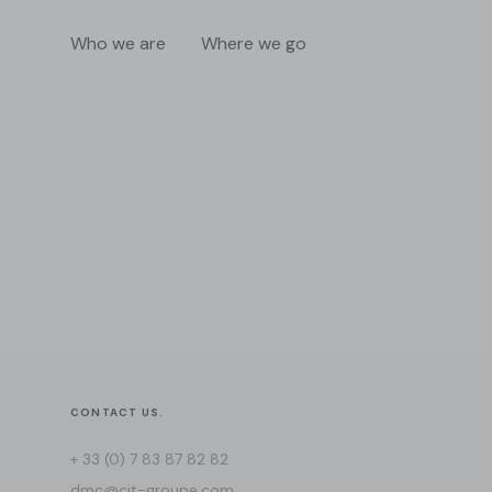
Who we are
Where we go
CONTACT US.
+ 33 (0) 7 83 87 82 82
dmc@cit-groupe.com