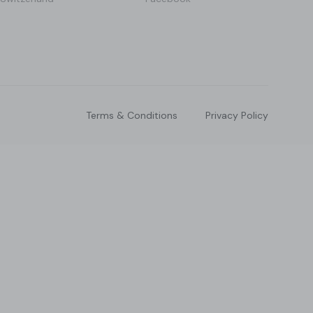
Terms & Conditions
Privacy Policy