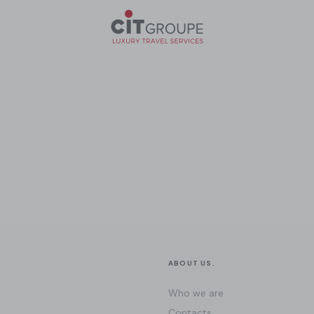
ABOUT US.
Who we are
Contacts