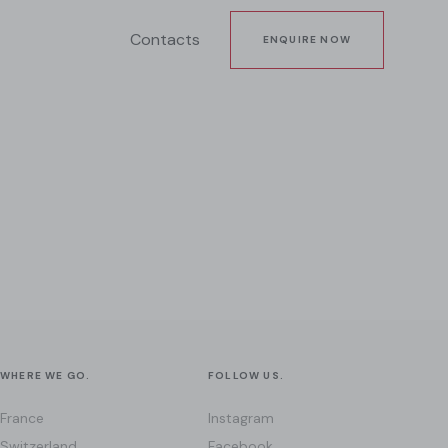
Contacts
ENQUIRE NOW
WHERE WE GO.
FOLLOW US.
France
Instagram
Switzerland
Facebook