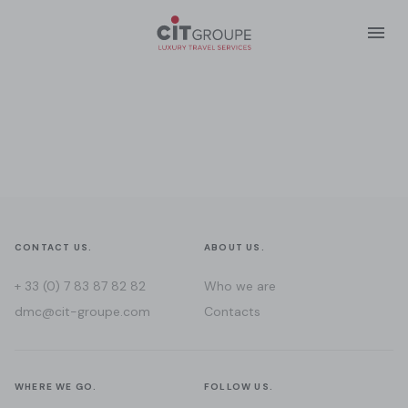
CONTACT US.
ABOUT US.
+ 33 (0) 7 83 87 82 82
Who we are
dmc@cit-groupe.com
Contacts
WHERE WE GO.
FOLLOW US.