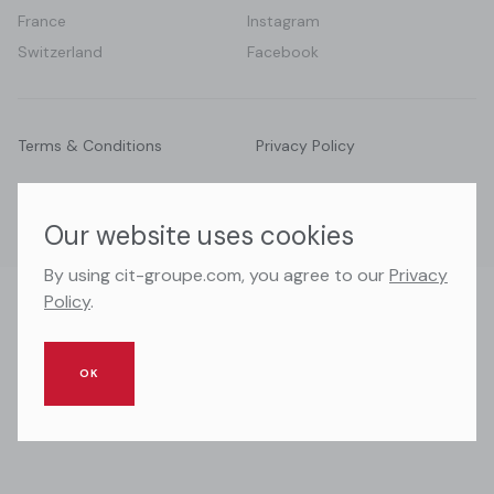
France
Instagram
Switzerland
Facebook
Terms & Conditions
Privacy Policy
© 2026 CIT Groupe. All right reserved.
Our website uses cookies
By using cit-groupe.com, you agree to our
Privacy
Policy
.
OK