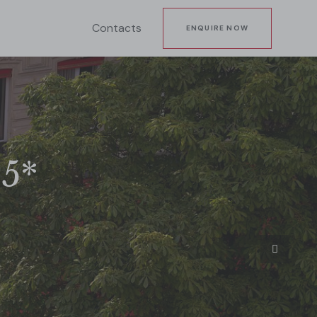
Contacts
ENQUIRE NOW
 5*