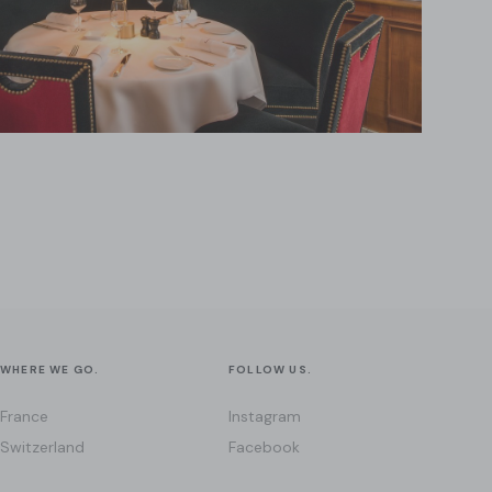
WHERE WE GO.
FOLLOW US.
France
Instagram
Switzerland
Facebook