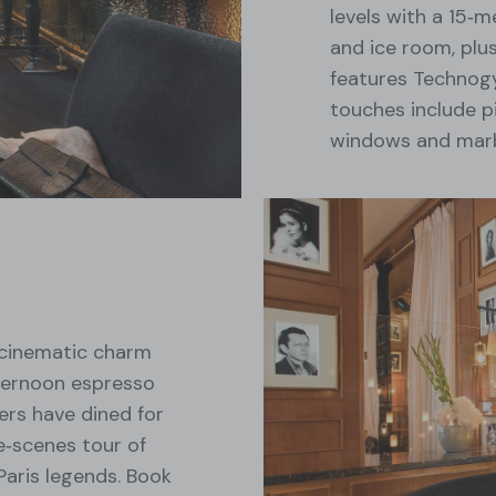
levels with a 15‑m
and ice room, plus
features Technog
touches include p
windows and marb
 cinematic charm
fternoon espresso
ers have dined for
e‑scenes tour of
Paris legends. Book