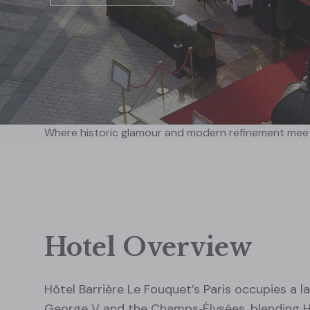
Where historic glamour and modern refinement mee
Hotel Overview
Hôtel Barrière Le Fouquet’s Paris occupies a
George V and the Champs‑Élysées, blending