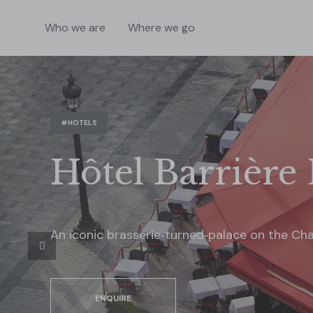
Who we are
Where we go
#HOTELS
Hôtel Barrière 
An iconic brasserie‑turned‑palace on the Ch
ENQUIRE