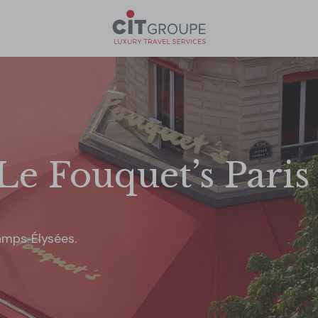
Le Fouquet’s Paris
amps‑Élysées.