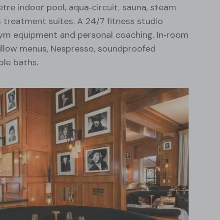
etre indoor pool, aqua‑circuit, sauna, steam
 treatment suites. A 24/7 fitness studio
ym equipment and personal coaching. In‑room
illow menus, Nespresso, soundproofed
le baths.