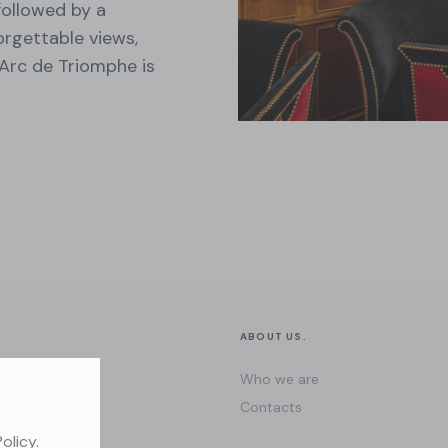
followed by a
orgettable views,
Arc de Triomphe is
ABOUT US.
Who we are
Contacts
Policy
.