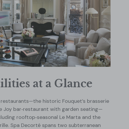
lities at a Glance
restaurants—the historic Fouquet’s brasserie
Le Joy bar‑restaurant with garden seating—
cluding rooftop‑seasonal Le Marta and the
drille. Spa Decorté spans two subterranean