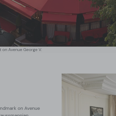
t on Avenue George V.
 landmark on Avenue
 Haussmannian