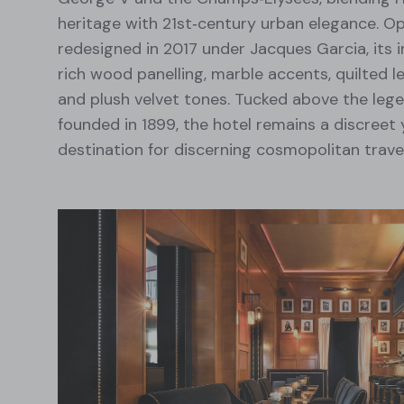
heritage with 21st‑century urban elegance. O
redesigned in 2017 under Jacques Garcia, its i
rich wood panelling, marble accents, quilted 
and plush velvet tones. Tucked above the leg
founded in 1899, the hotel remains a discreet 
destination for discerning cosmopolitan travel