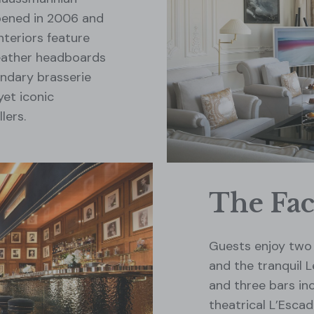
pened in 2006 and
nteriors feature
leather headboards
endary brasserie
yet iconic
lers.
The Faci
Guests enjoy two 
and the tranquil 
and three bars in
theatrical L’Esca