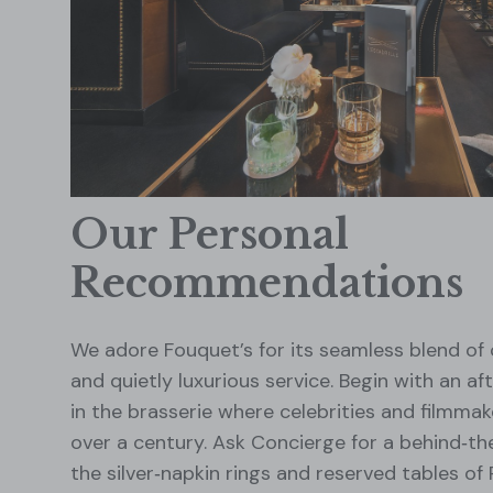
Our Personal
Recommendations
We adore Fouquet’s for its seamless blend of
and quietly luxurious service. Begin with an a
in the brasserie where celebrities and filmmak
over a century. Ask Concierge for a behind‑th
the silver‑napkin rings and reserved tables of 