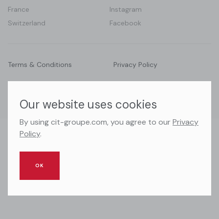
France
Instagram
Switzerland
Facebook
Terms & Conditions
Privacy Policy
© 2026 CIT Groupe. All right reserved.
Our website uses cookies
By using cit-groupe.com, you agree to our
Privacy
Policy
.
OK