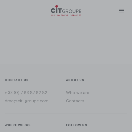
CONTACT US.
ABOUT US.
+ 33 (0) 7 83 87 82 82
Who we are
dmc@cit-groupe.com
Contacts
WHERE WE GO.
FOLLOW US.