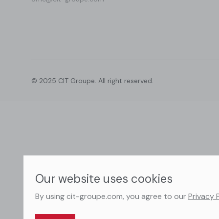
© 2025 CIT Groupe. All right reserved.
Our website uses cookies
By using cit-groupe.com, you agree to our
Privacy 