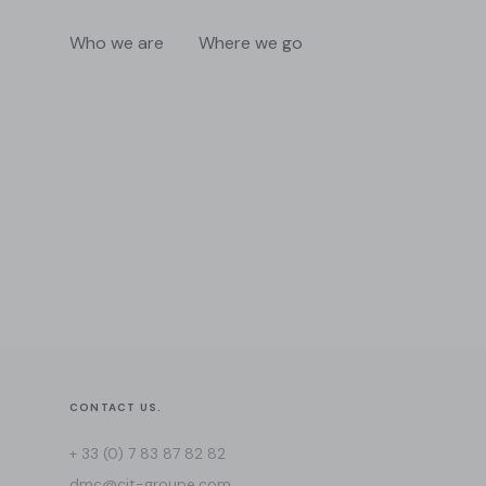
Who we are
Where we go
CONTACT US.
+ 33 (0) 7 83 87 82 82
dmc@cit-groupe.com