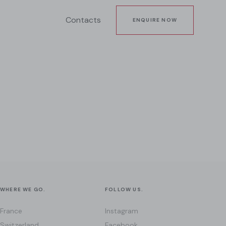
Contacts
ENQUIRE NOW
WHERE WE GO.
FOLLOW US.
France
Instagram
Switzerland
Facebook