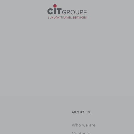
ABOUT US.
Who we are
Contacts