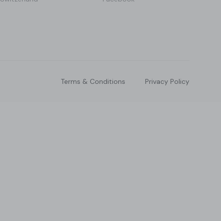
Terms & Conditions
Privacy Policy