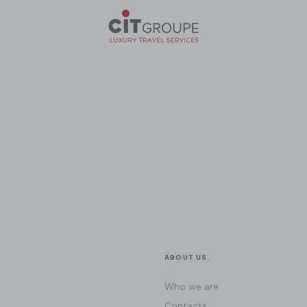
ABOUT US.
Who we are
Contacts