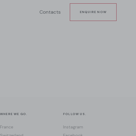
Contacts
ENQUIRE NOW
WHERE WE GO.
FOLLOW US.
France
Instagram
Switzerland
Facebook