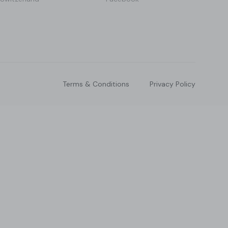
Terms & Conditions
Privacy Policy