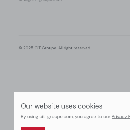
© 2025 CIT Groupe. All right reserved.
Our website uses cookies
By using cit-groupe.com, you agree to our
Privacy 