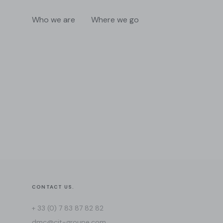
Who we are
Where we go
CONTACT US.
+ 33 (0) 7 83 87 82 82
dmc@cit-groupe.com