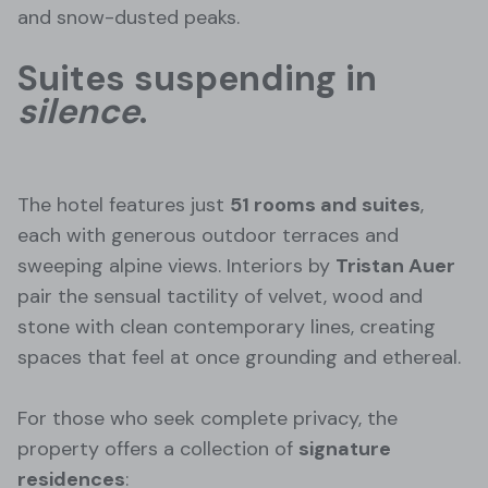
and snow-dusted peaks.
Suites suspending in
silence
.
The hotel features just
51 rooms and suites
,
each with generous outdoor terraces and
sweeping alpine views. Interiors by
Tristan Auer
pair the sensual tactility of velvet, wood and
stone with clean contemporary lines, creating
spaces that feel at once grounding and ethereal.
For those who seek complete privacy, the
property offers a collection of
signature
residences
: