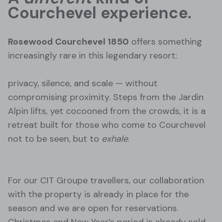
Courchevel experience.
Rosewood Courchevel 1850
offers something
increasingly rare in this legendary resort:
privacy, silence, and scale — without
compromising proximity. Steps from the Jardin
Alpin lifts, yet cocooned from the crowds, it is a
retreat built for those who come to Courchevel
not to be seen, but to
exhale
.
For our CIT Groupe travellers, our collaboration
with the property is already in place for the
season and we are open for reservations.
Christmas and New Year’s period is already sold