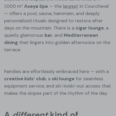
1,000 m²
Asaya Spa
— the
largest
in Courchevel
— offers a pool, sauna, hammam, and deeply
personalized rituals designed to restore after
days on the mountain. There is a
cigar lounge
, a
quietly glamorous
bar
, and
Mediterranean
dining
that lingers into golden afternoons on the
terrace.
Families are effortlessly embraced here — with a
creative kids’ club
, a
ski lounge
for seamless
equipment service, and ski-in/ski-out access that
makes the slopes part of the rhythm of the day.
A
different
kind of