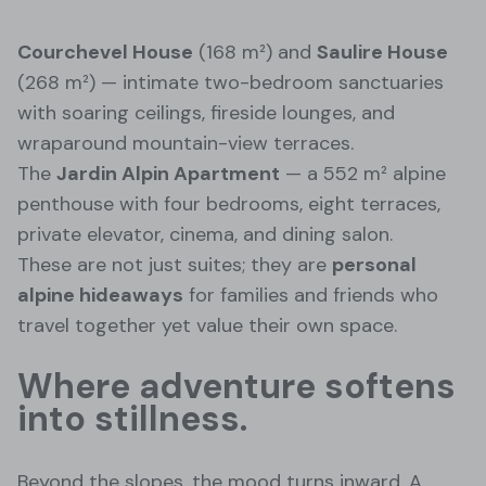
Courchevel House
(168 m²) and
Saulire House
(268 m²) — intimate two-bedroom sanctuaries
with soaring ceilings, fireside lounges, and
wraparound mountain-view terraces.
The
Jardin Alpin Apartment
— a 552 m² alpine
penthouse with four bedrooms, eight terraces,
private elevator, cinema, and dining salon.
These are not just suites; they are
personal
alpine hideaways
for families and friends who
travel together yet value their own space.
Where adventure softens
into stillness.
Beyond the slopes, the mood turns inward. A