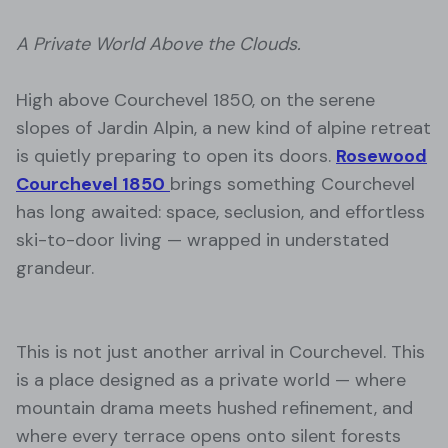
A Private World Above the Clouds.
High above Courchevel 1850, on the serene
slopes of Jardin Alpin, a new kind of alpine retreat
is quietly preparing to open its doors.
Rosewood
Courchevel 1850
brings something Courchevel
has long awaited: space, seclusion, and effortless
ski-to-door living — wrapped in understated
grandeur.
This is not just another arrival in Courchevel. This
is a place designed as a private world — where
mountain drama meets hushed refinement, and
where every terrace opens onto silent forests