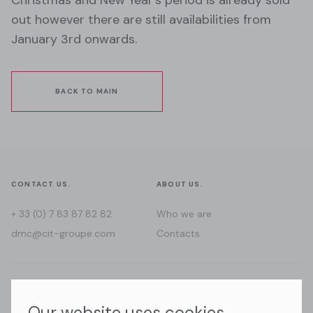
out however there are still availabilities from
January 3rd onwards.
BACK TO MAIN
CONTACT US.
ABOUT US.
+ 33 (0) 7 83 87 82 82
Who we are
dmc@cit-groupe.com
Contacts
WHERE WE GO.
FOLLOW US.
Our website uses cookies