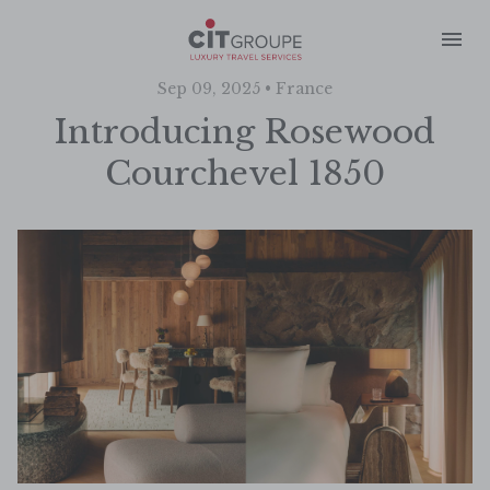
Sep 09, 2025 • France
Introducing Rosewood
Courchevel 1850