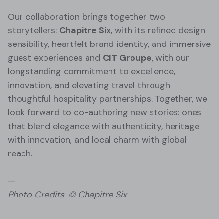
Our collaboration brings together two
storytellers:
Chapitre Six
, with its refined design
sensibility, heartfelt brand identity, and immersive
guest experiences and
CIT Groupe
, with our
longstanding commitment to excellence,
innovation, and elevating travel through
thoughtful hospitality partnerships. Together, we
look forward to co-authoring new stories: ones
that blend elegance with authenticity, heritage
with innovation, and local charm with global
reach.
—
Photo Credits: © Chapitre Six