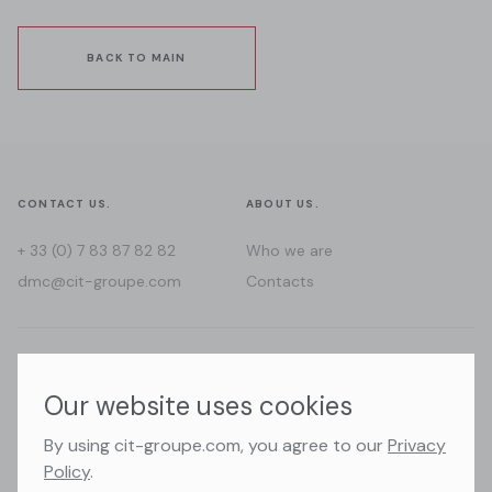
BACK TO MAIN
CONTACT US.
ABOUT US.
+ 33 (0) 7 83 87 82 82
Who we are
dmc@cit-groupe.com
Contacts
WHERE WE GO.
FOLLOW US.
Our website uses cookies
France
Instagram
By using cit-groupe.com, you agree to our
Privacy
Switzerland
Facebook
Policy
.