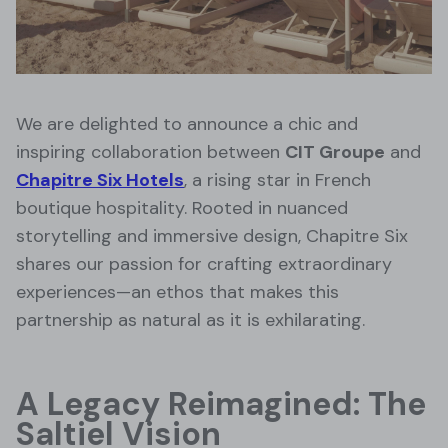
We are delighted to announce a chic and
inspiring collaboration between
CIT Groupe
and
Chapitre Six Hotels
, a rising star in French
boutique hospitality. Rooted in nuanced
storytelling and immersive design, Chapitre Six
shares our passion for crafting extraordinary
experiences—an ethos that makes this
partnership as natural as it is exhilarating.
A Legacy Reimagined: The
Saltiel Vision