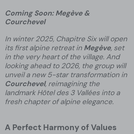
Coming Soon: Megève &
Courchevel
In winter 2025, Chapitre Six will open
its first alpine retreat in
Megève
, set
in the very heart of the village. And
looking ahead to 2026, the group will
unveil a new 5-star transformation in
Courchevel
, reimagining the
landmark Hôtel des 3 Vallées into a
fresh chapter of alpine elegance.
A Perfect Harmony of Values