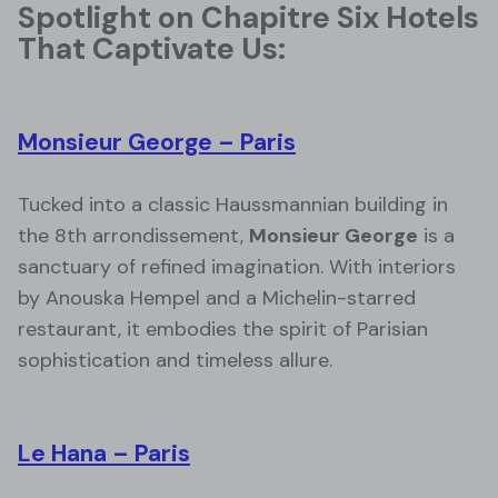
Spotlight on Chapitre Six Hotels
That Captivate Us:
Monsieur George – Paris
Tucked into a classic Haussmannian building in
the 8th arrondissement,
Monsieur George
is a
sanctuary of refined imagination. With interiors
by Anouska Hempel and a Michelin-starred
restaurant, it embodies the spirit of Parisian
sophistication and timeless allure.
Le Hana – Paris