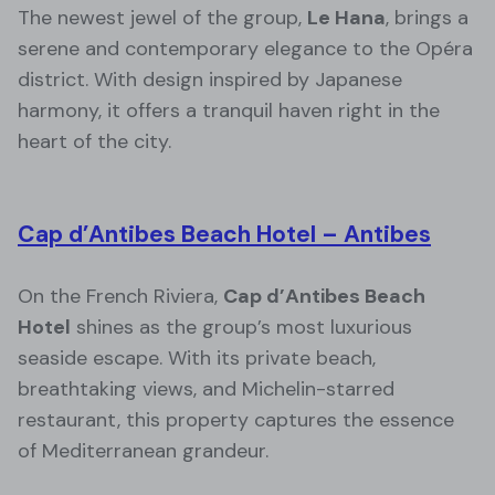
The newest jewel of the group,
Le Hana
, brings a
serene and contemporary elegance to the Opéra
district. With design inspired by Japanese
harmony, it offers a tranquil haven right in the
heart of the city.
Cap d’Antibes Beach Hotel – Antibes
On the French Riviera,
Cap d’Antibes Beach
Hotel
shines as the group’s most luxurious
seaside escape. With its private beach,
breathtaking views, and Michelin-starred
restaurant, this property captures the essence
of Mediterranean grandeur.