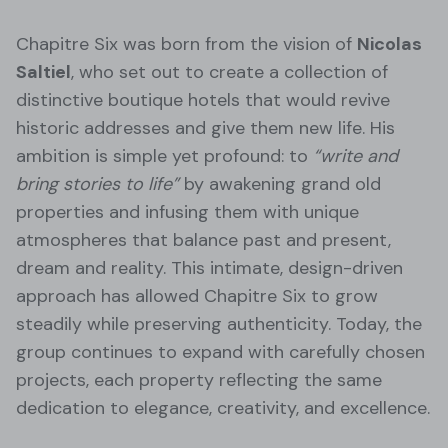
Chapitre Six was born from the vision of
Nicolas
Saltiel
, who set out to create a collection of
distinctive boutique hotels that would revive
historic addresses and give them new life. His
ambition is simple yet profound: to
“write and
bring stories to life”
by awakening grand old
properties and infusing them with unique
atmospheres that balance past and present,
dream and reality. This intimate, design-driven
approach has allowed Chapitre Six to grow
steadily while preserving authenticity. Today, the
group continues to expand with carefully chosen
projects, each property reflecting the same
dedication to elegance, creativity, and excellence.