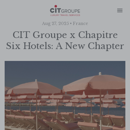
Aug 27, 2025 • France
CIT Groupe x Chapitre
Six Hotels: A New Chapter